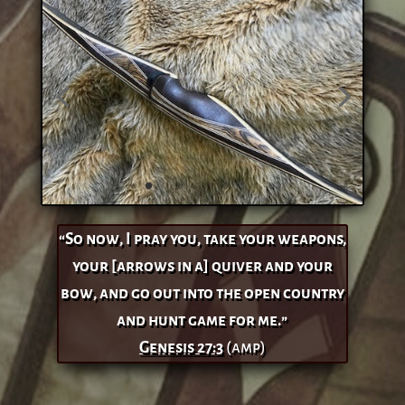
“So now, I pray you, take your weapons,
your [arrows in a] quiver and your
bow, and go out into the open country
and hunt game for me.”
Genesis 27:3
(amp)