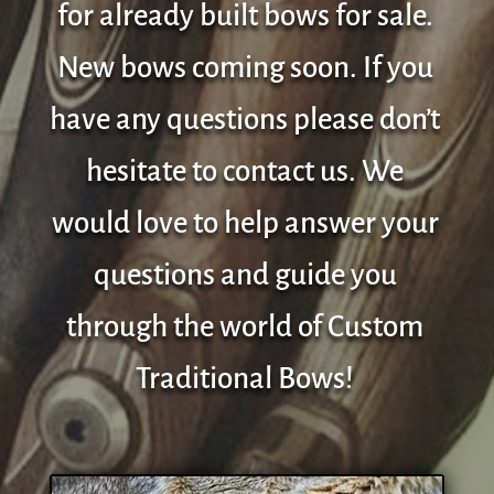
for already built bows for sale.
New bows coming soon. If you
have any questions please don’t
hesitate to contact us. We
would love to help answer your
questions and guide you
through the world of Custom
Traditional Bows!