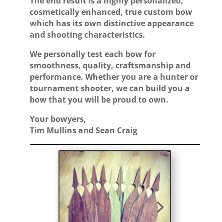
The end result is a highly personalized,
cosmetically enhanced, true custom bow
which has its own distinctive appearance
and shooting characteristics.
We personally test each bow for
smoothness, quality, craftsmanship and
performance. Whether you are a hunter or
tournament shooter, we can build you a
bow that you will be proud to own.
Your bowyers,
Tim Mullins and Sean Craig