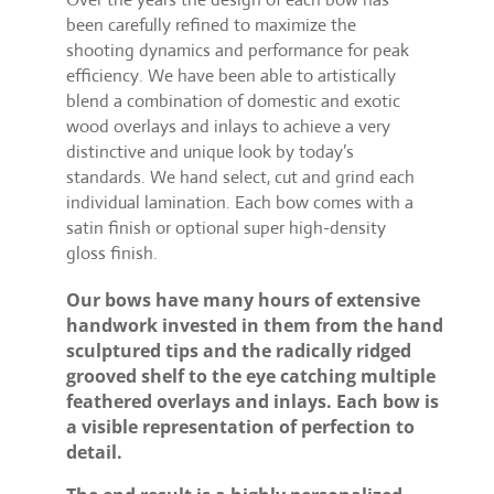
been carefully refined to maximize the
shooting dynamics and performance for peak
efficiency. We have been able to artistically
blend a combination of domestic and exotic
wood overlays and inlays to achieve a very
distinctive and unique look by today’s
standards. We hand select, cut and grind each
individual lamination. Each bow comes with a
satin finish or optional super high-density
gloss finish.
Our bows have many hours of extensive
handwork invested in them from the hand
sculptured tips and the radically ridged
grooved shelf to the eye catching multiple
feathered overlays and inlays. Each bow is
a visible representation of perfection to
detail.