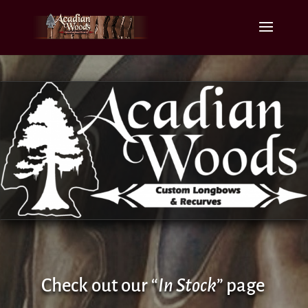
Check out our “
In Stock
” page