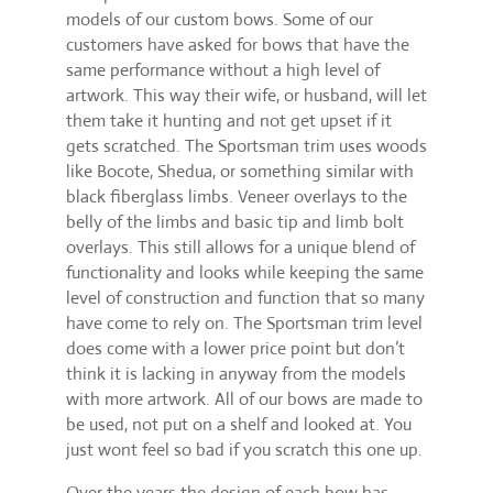
models of our custom bows. Some of our
customers have asked for bows that have the
same performance without a high level of
artwork. This way their wife, or husband, will let
them take it hunting and not get upset if it
gets scratched. The Sportsman trim uses woods
like Bocote, Shedua, or something similar with
black fiberglass limbs. Veneer overlays to the
belly of the limbs and basic tip and limb bolt
overlays. This still allows for a unique blend of
functionality and looks while keeping the same
level of construction and function that so many
have come to rely on. The Sportsman trim level
does come with a lower price point but don’t
think it is lacking in anyway from the models
with more artwork. All of our bows are made to
be used, not put on a shelf and looked at. You
just wont feel so bad if you scratch this one up.
Over the years the design of each bow has