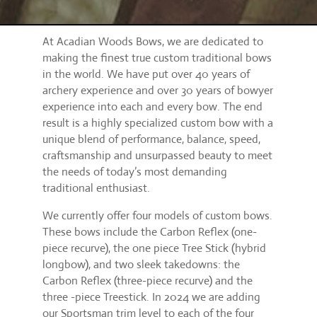
At Acadian Woods Bows, we are dedicated to
making the finest true custom traditional bows
in the world. We have put over 40 years of
archery experience and over 30 years of bowyer
experience into each and every bow. The end
result is a highly specialized custom bow with a
unique blend of performance, balance, speed,
craftsmanship and unsurpassed beauty to meet
the needs of today’s most demanding
traditional enthusiast.
We currently offer four models of custom bows.
These bows include the Carbon Reflex (one-
piece recurve), the one piece Tree Stick (hybrid
longbow), and two sleek takedowns: the
Carbon Reflex (three-piece recurve) and the
three -piece Treestick. In 2024 we are adding
our Sportsman trim level to each of the four